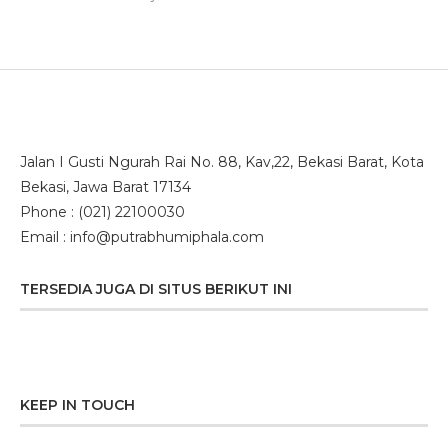
Smart Podium
(1)
Jalan I Gusti Ngurah Rai No. 88, Kav,22, Bekasi Barat, Kota
Bekasi, Jawa Barat 17134
Phone : (021) 22100030
Email : info@putrabhumiphala.com
TERSEDIA JUGA DI SITUS BERIKUT INI
KEEP IN TOUCH