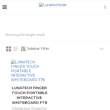
Showing the single result
STOCK STATUS
Sidebar Filter
On sale
In stock
CATEGORIES
LUNATECH FINGER
Charging Carts
(6)
TOUCH PORTABLE
INTERACTIVE
Interactive Display
(10)
WHITEBOARD FT8
Interactive Projector
Interactive Projector
(3)