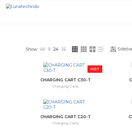
STOCK STATUS
CATEGORIES
Sidebar
Show
All
9
24
36
On sale
Charging Carts
HOT
In stock
Interactive Displ
CHARGING CART C30-T
C
Charging Carts
Interactive Proje
Smart Podium
CHARGING CART C20-T
C
Charging Carts