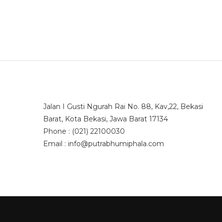
Jalan I Gusti Ngurah Rai No. 88, Kav,22, Bekasi
Barat, Kota Bekasi, Jawa Barat 17134
Phone : (021) 22100030
Email : info@putrabhumiphala.com