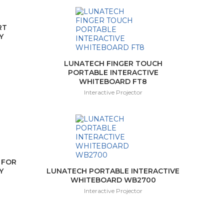
RT
Y
LUNATECH FINGER TOUCH
PORTABLE INTERACTIVE
WHITEBOARD FT8
Interactive Projector
 FOR
Y
LUNATECH PORTABLE INTERACTIVE
WHITEBOARD WB2700
Interactive Projector