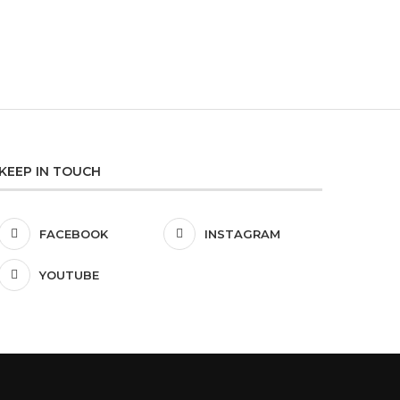
KEEP IN TOUCH
FACEBOOK
INSTAGRAM
YOUTUBE