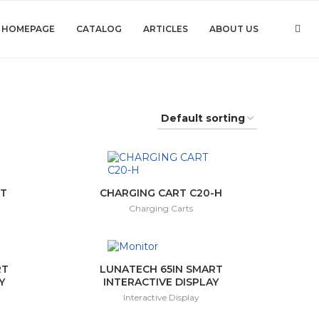
HOMEPAGE
CATALOG
ARTICLES
ABOUT US
-T
CHARGING CART C20-H
Charging Carts
RT
LUNATECH 65IN SMART
Y
INTERACTIVE DISPLAY
Interactive Display