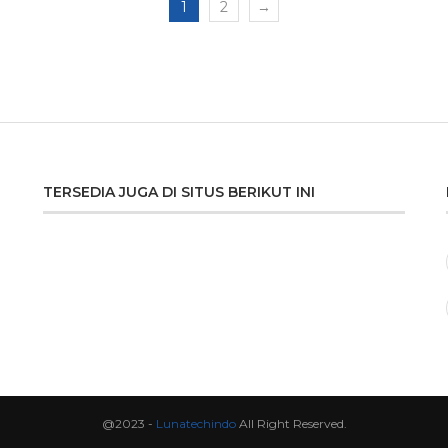
1
2
→
TERSEDIA JUGA DI SITUS BERIKUT INI
@2023 -
Lunatechindo
All Right Reserved.