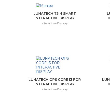
LUNATECH 75IN SMART
L
INTERACTIVE DISPLAY
Interactive Display
LUNATECH OPS CORE I3 FOR
LUN
INTERACTIVE DISPLAY
Interactive Display