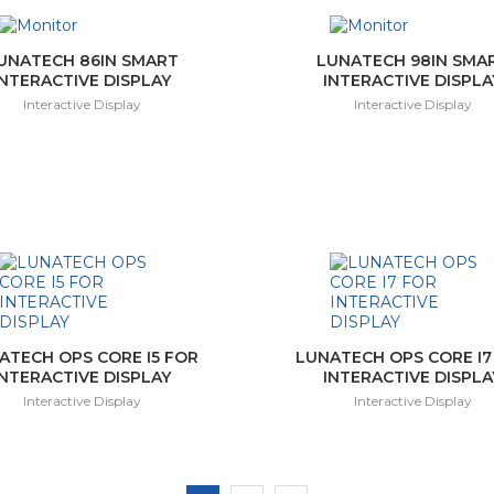
UNATECH 86IN SMART
LUNATECH 98IN SMA
INTERACTIVE DISPLAY
INTERACTIVE DISPLA
Interactive Display
Interactive Display
ATECH OPS CORE I5 FOR
LUNATECH OPS CORE I7
INTERACTIVE DISPLAY
INTERACTIVE DISPLA
Interactive Display
Interactive Display