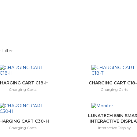
 Filter
(6)
ay
(10)
HARGING CART C18-H
CHARGING CART C18
Charging Carts
Charging Carts
ctor
(3)
(1)
LUNATECH 55IN SMA
HARGING CART C30-H
INTERACTIVE DISPLA
Charging Carts
Interactive Display