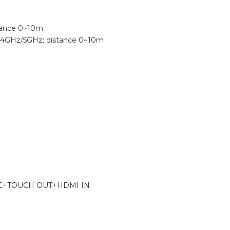
stance 0~10m
 2.4GHz/5GHz; distance 0~10m
YPE-C+TOUCH OUT+HDMI IN