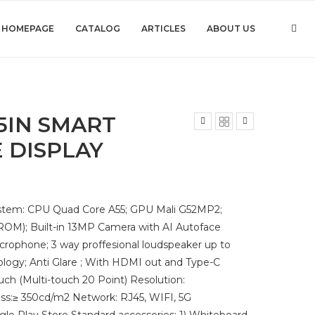
HOMEPAGE
CATALOG
ARTICLES
ABOUT US
5IN SMART
 DISPLAY
System: CPU Quad Core A55; GPU Mali G52MP2;
ROM); Built-in 13MP Camera with AI Autoface
crophone; 3 way proffesional loudspeaker up to
logy; Anti Glare ; With HDMI out and Type-C
uch (Multi-touch 20 Point) Resolution:
s:≥ 350cd/m2 Network: RJ45, WIFI, 5G