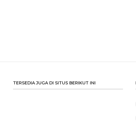
TERSEDIA JUGA DI SITUS BERIKUT INI