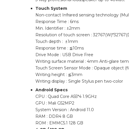
Touch System
Non-contact Infrared sensing technology (Mult
Response Time : 6ms
Min. Identifier : ±2mm
Resolution of touch screen : 32767(W)*32767(
Touch depth : ±1mm
Response time : ≦10ms
Drive Mode : USB Drive Free
Writing surface material : 4mm Anti-glare tem
Touch Screen Sensor Mode : Opaque object (fin
Writing height : ≦3mm
Writing display : Single Stylus pen two-color
Android Specs
CPU : Quad Core A55*4 1.9GHz
GPU : Mali G52MP2
System Version : Android 11.0
RAM : DDR4 8 GB
ROM : EMMC5.1 128 GB