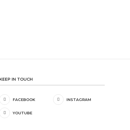
LUNAT
KEEP IN TOUCH
FACEBOOK
INSTAGRAM
YOUTUBE