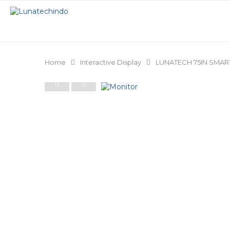
Home
Interactive Display
LUNATECH 75IN SMART