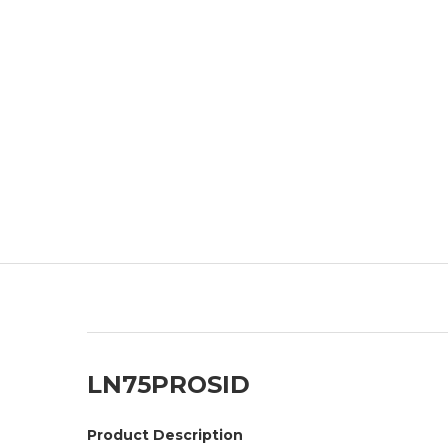
LN75PROSID
Product Description