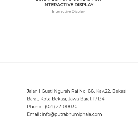
INTERACTIVE DISPLAY
Interactive Display
Jalan I Gusti Ngurah Rai No. 88, Kav,22, Bekasi
Barat, Kota Bekasi, Jawa Barat 17134
Phone : (021) 22100030
Email : info@putrabhumiphala.com