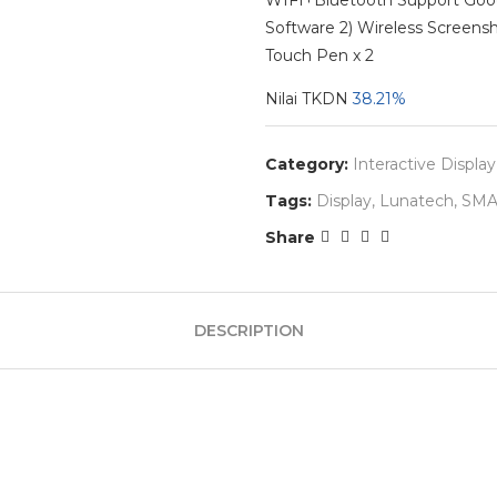
WIFI+Bluetooth Support Googl
Software 2) Wireless Screens
Touch Pen x 2
Nilai TKDN
38.21%
Category:
Interactive Display
Tags:
Display
,
Lunatech
,
SMA
Share
DESCRIPTION