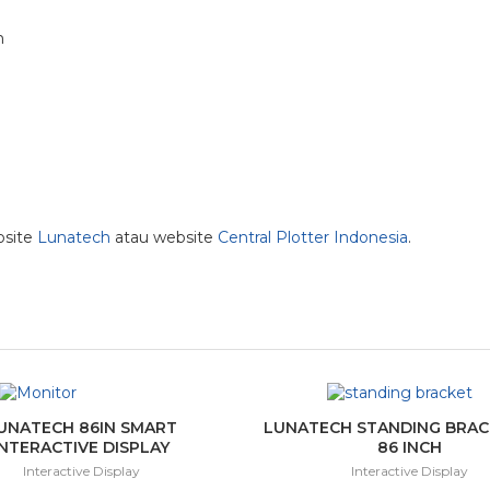
m
bsite
Lunatech
atau website
Central Plotter Indonesia
.
UNATECH 86IN SMART
LUNATECH STANDING BRACK
INTERACTIVE DISPLAY
86 INCH
Interactive Display
Interactive Display