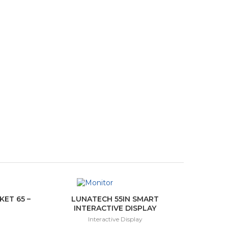
ET 65 –
LUNATECH 55IN SMART
INTERACTIVE DISPLAY
Interactive Display