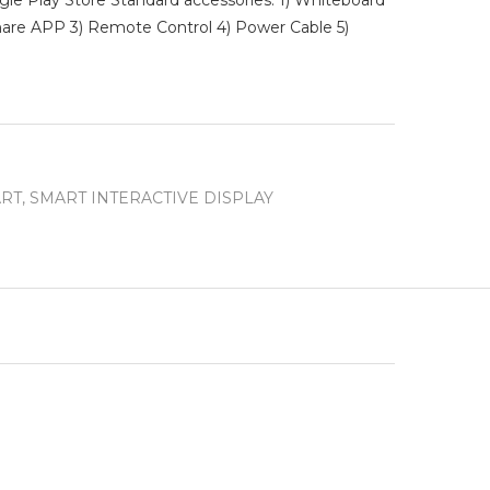
e Play Store Standard accessories: 1) Whiteboard
hare APP 3) Remote Control 4) Power Cable 5)
RT
,
SMART INTERACTIVE DISPLAY