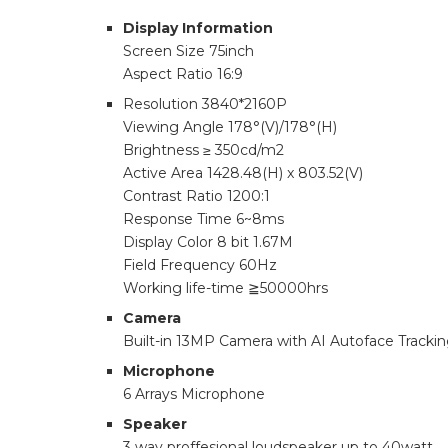
Display Information
Screen Size 75inch
Aspect Ratio 16:9
Resolution 3840*2160P
Viewing Angle 178°(V)/178°(H)
Brightness ≥ 350cd/m2
Active Area 1428.48(H) x 803.52(V)
Contrast Ratio 1200:1
Response Time 6~8ms
Display Color 8 bit 1.67M
Field Frequency 60Hz
Working life-time ≧50000hrs
Camera
Built-in 13MP Camera with AI Autoface Tracki
Microphone
6 Arrays Microphone
Speaker
3 way proffesional loudspeaker up to 40watt