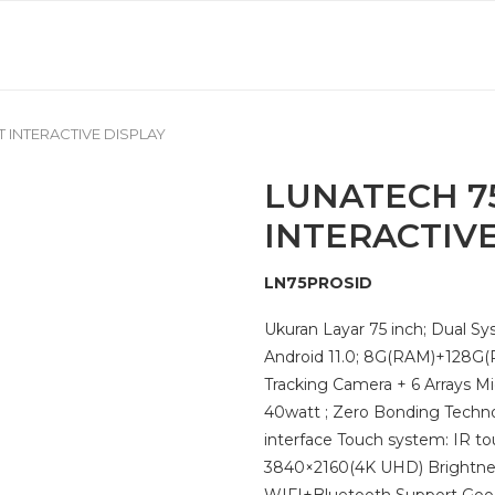
 INTERACTIVE DISPLAY
LUNATECH 7
INTERACTIVE
LN75PROSID
Ukuran Layar 75 inch; Dual 
Android 11.0; 8G(RAM)+128G(
Tracking Camera + 6 Arrays Mi
40watt ; Zero Bonding Techno
interface Touch system: IR to
3840×2160(4K UHD) Brightnes