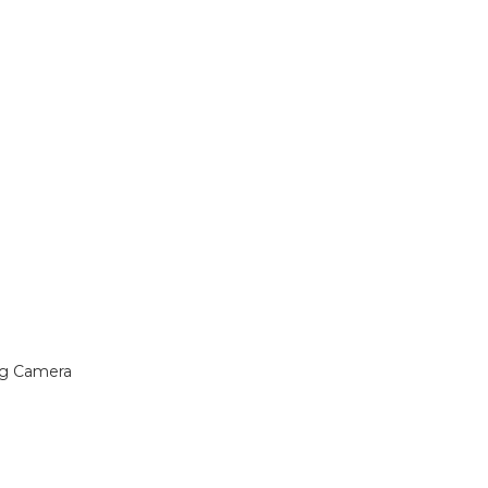
ng Camera