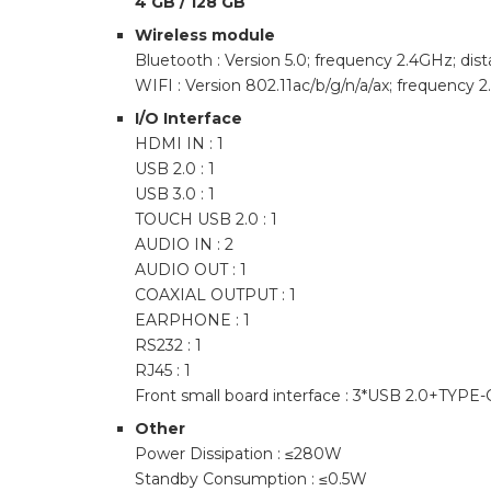
4 GB / 128 GB
Wireless module
Bluetooth : Version 5.0; frequency 2.4GHz; di
WIFI : Version 802.11ac/b/g/n/a/ax; frequency
I/O Interface
HDMI IN : 1
USB 2.0 : 1
USB 3.0 : 1
TOUCH USB 2.0 : 1
AUDIO IN : 2
AUDIO OUT : 1
COAXIAL OUTPUT : 1
EARPHONE : 1
RS232 : 1
RJ45 : 1
Front small board interface : 3*USB 2.0+T
Other
Power Dissipation : ≤280W
Standby Consumption : ≤0.5W