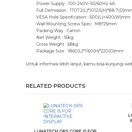
Power Supply : 100-240V~50/60Hz 4A
Full Demission : 1707.2(L)*1012.5(H)*88.7(D)m
VESA Hole Specification : 600(L)×400(W)mm
Wall Mounting Screw Spec : M8*25mm
Packing Way : Carton
Net Weight : 55kg
Gross Weight : 68kg
Package Size : 1860(L)*1160(H)*220(D)mm
Untuk informasi lebih lanjut, kamu bisa kunjungi we
RELATED PRODUCTS
L
LUNATECH OPS CORE I5 FOR