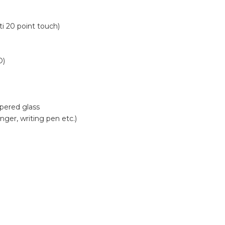
i 20 point touch)
D)
pered glass
ger, writing pen etc.)