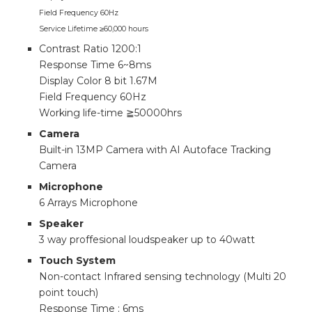
Field Frequency 60Hz
Service Lifetime ≥60,000 hours
Contrast Ratio 1200:1
Response Time 6~8ms
Display Color 8 bit 1.67M
Field Frequency 60Hz
Working life-time ≧50000hrs
Camera
Built-in 13MP Camera with AI Autoface Tracking
Camera
Microphone
6 Arrays Microphone
Speaker
3 way proffesional loudspeaker up to 40watt
Touch System
Non-contact Infrared sensing technology (Multi 20
point touch)
Response Time : 6ms