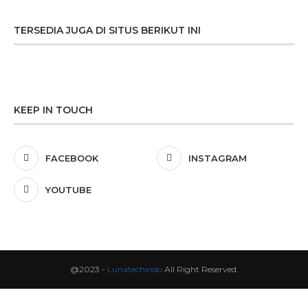
TERSEDIA JUGA DI SITUS BERIKUT INI
KEEP IN TOUCH
FACEBOOK
INSTAGRAM
YOUTUBE
@2023 -
Lunatechindo
All Right Reserved.