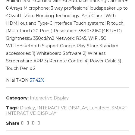
Built-in 13MP Camera with AI Autoface Tracking Camera +
6 Arrays Microphone; 3 way proffesional loudspeaker up to
40watt ; Zero Bonding Technology; Anti Glare ; With
HDMI out and Type-C interface Touch system: IR touch
(Multi-touch 20 Point) Resolution: 3840×2160(4K UHD)
Brightness:≥ 350cd/m2 Network: RJ45, WIFI, 5G
WIFI+Bluetooth Support Google Play Store Standard
accessories: 1) Whiteboard Software 2) Wireless
Screenshare APP 3) Remote Control 4) Power Cable 5)
Touch Pen x 2
Nilai TKDN
37.42%
Category:
Interactive Display
Tags:
Display
,
INTERACTIVE DISPLAY
,
Lunatech
,
SMART
INTERACTIVE DISPLAY
Share