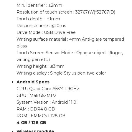
Min. Identifier : ±2mm
Resolution of touch screen : 32767(W)*32767(D)
Touch depth : ±1mm
Response time : ≦10ms
Drive Mode : USB Drive Free
Writing surface material : 4mm Anti-glare tempered
glass
Touch Screen Sensor Mode : Opaque object (finger,
writing pen etc.)
Writing height : ≦3mm
Writing display : Single Stylus pen two-color
Android Specs
CPU : Quad Core A55*4 1.9GHz
GPU : Mali G52MP2
System Version : Android 11.0
RAM : DDR4 8 GB
ROM : EMMC5.1 128 GB
4 GB / 128 GB
Wireless module