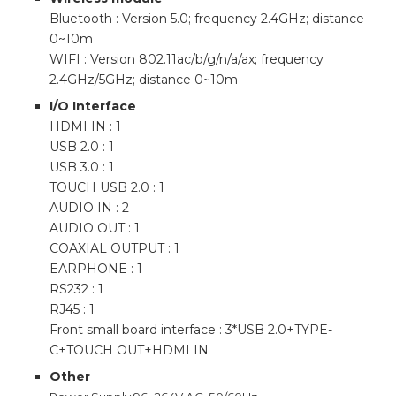
Bluetooth : Version 5.0; frequency 2.4GHz; distance
0~10m
WIFI : Version 802.11ac/b/g/n/a/ax; frequency
2.4GHz/5GHz; distance 0~10m
I/O Interface
HDMI IN : 1
USB 2.0 : 1
USB 3.0 : 1
TOUCH USB 2.0 : 1
AUDIO IN : 2
AUDIO OUT : 1
COAXIAL OUTPUT : 1
EARPHONE : 1
RS232 : 1
RJ45 : 1
Front small board interface : 3*USB 2.0+TYPE-
C+TOUCH OUT+HDMI IN
Other