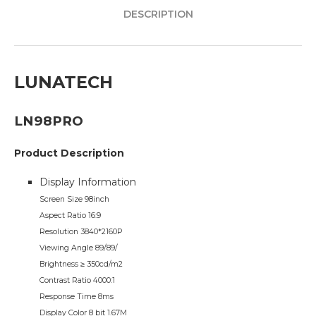
DESCRIPTION
LUNATECH
LN98PRO
Product Description
Display Information
Screen Size 98inch
Aspect Ratio 16:9
Resolution 3840*2160P
Viewing Angle 89/89/
Brightness ≥ 350cd/m2
Contrast Ratio 4000:1
Response Time 8ms
Display Color 8 bit 1.67M