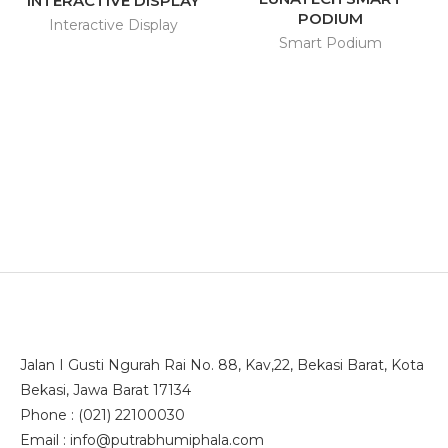
INTERACTIVE DISPLAY
PODIUM
Interactive Display
Smart Podium
Jalan I Gusti Ngurah Rai No. 88, Kav,22, Bekasi Barat, Kota
Bekasi, Jawa Barat 17134
Phone : (021) 22100030
Email : info@putrabhumiphala.com