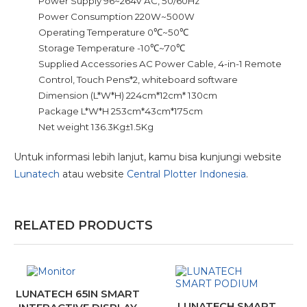
Power Supply 96~264V AC, 50/60Hz
Power Consumption 220W~500W
Operating Temperature 0℃~50℃
Storage Temperature -10℃~70℃
Supplied Accessories AC Power Cable, 4-in-1 Remote
Control, Touch Pens*2, whiteboard software
Dimension (L*W*H) 224cm*12cm* 130cm
Package L*W*H 253cm*43cm*175cm
Net weight 136.3Kg±1.5Kg
Untuk informasi lebih lanjut, kamu bisa kunjungi website
Lunatech
atau website
Central Plotter Indonesia
.
RELATED PRODUCTS
LUNATECH 65IN SMART
LUNATECH SMART