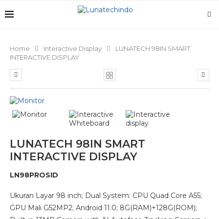
Home
Interactive Display
LUNATECH 98IN SMART
INTERACTIVE DISPLAY
LUNATECH 98IN SMART
INTERACTIVE DISPLAY
LN98PROSID
Ukuran Layar 98 inch; Dual System: CPU Quad Core A55;
GPU Mali G52MP2; Android 11.0; 8G(RAM)+128G(ROM);