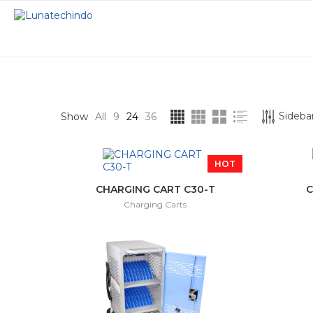
STOCK STATUS
CATEGORIES
Sidebar
Show
All
9
24
36
On sale
Charging Carts
HOT
In stock
Interactive Displ
CHARGING CART C30-T
C
Charging Carts
Interactive Proje
Smart Podium