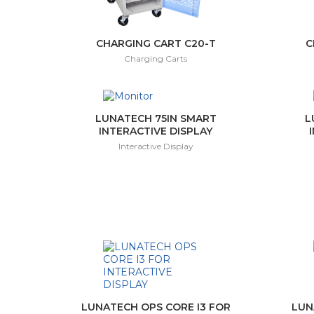
CHARGING CART C20-T
C
Charging Carts
LUNATECH 75IN SMART
L
INTERACTIVE DISPLAY
Interactive Display
LUNATECH OPS CORE I3 FOR
LUN