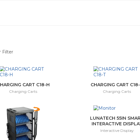
 Filter
(6)
ay
(10)
HARGING CART C18-H
CHARGING CART C18
Charging Carts
Charging Carts
ctor
(3)
(1)
LUNATECH 55IN SMA
INTERACTIVE DISPLA
Interactive Display