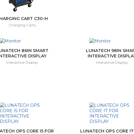
HARGING CART C30-H
Charging Carts
UNATECH 86IN SMART
LUNATECH 98IN SMA
INTERACTIVE DISPLAY
INTERACTIVE DISPLA
Interactive Display
Interactive Display
ATECH OPS CORE I5 FOR
LUNATECH OPS CORE I7