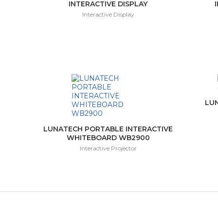
INTERACTIVE DISPLAY
Interactive Display
LU
LUNATECH PORTABLE INTERACTIVE
WHITEBOARD WB2900
Interactive Projector