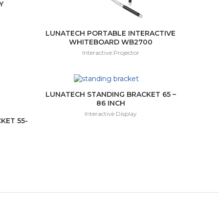
Y
LUNATECH PORTABLE INTERACTIVE
WHITEBOARD WB2700
Interactive Projector
LUNATECH STANDING BRACKET 65 –
86 INCH
Interactive Display
KET 55-