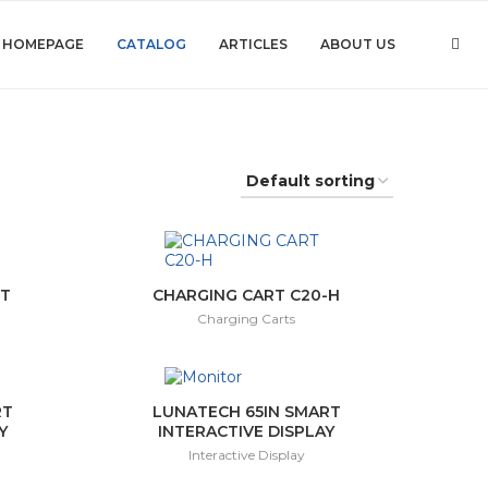
HOMEPAGE
CATALOG
ARTICLES
ABOUT US
-T
CHARGING CART C20-H
Charging Carts
RT
LUNATECH 65IN SMART
Y
INTERACTIVE DISPLAY
Interactive Display