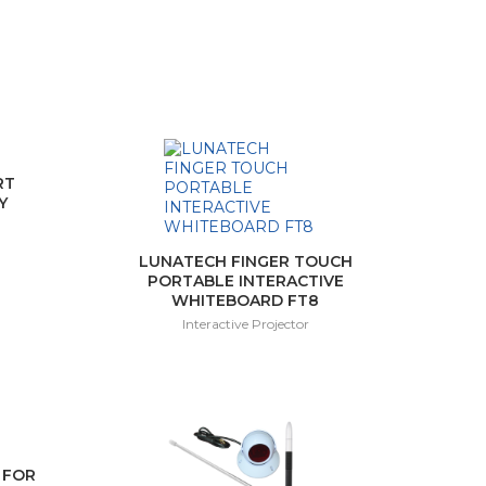
RT
Y
LUNATECH FINGER TOUCH
PORTABLE INTERACTIVE
WHITEBOARD FT8
Interactive Projector
 FOR