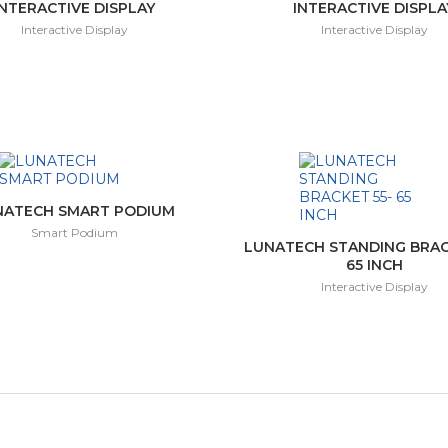
INTERACTIVE DISPLAY
INTERACTIVE DISPLA
Interactive Display
Interactive Display
NATECH SMART PODIUM
Smart Podium
LUNATECH STANDING BRAC
65 INCH
Interactive Display